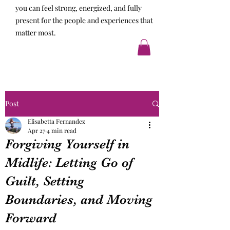
you can feel strong, energized, and fully
present for the people and experiences that
matter most.
Post
Elisabetta Fernandez
Apr 27
4 min read
Forgiving Yourself in
Midlife: Letting Go of
Guilt, Setting
Boundaries, and Moving
Forward