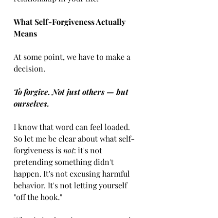
What Self-Forgiveness Actually 
Means
At some point, we have to make a 
decision.
To forgive. Not just others — but 
ourselves.
I know that word can feel loaded. 
So let me be clear about what self-
forgiveness is 
not
: it's not 
pretending something didn't 
happen. It's not excusing harmful 
behavior. It's not letting yourself 
"off the hook."