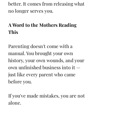
better. It comes from releasing what 
no longer serves you.
A Word to the Mothers Reading 
This
Parenting doesn't come with a 
manual. You brought your own 
history, your own wounds, and your 
own unfinished business into it — 
just like every parent who came 
before you.
If you've made mistakes, you are not 
alone.
And you are not beyond forgiveness.
Give yourself the same grace you 