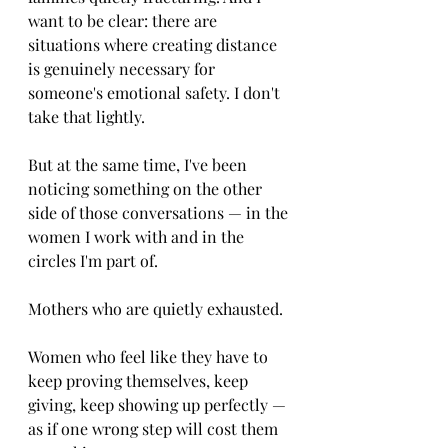
want to be clear: there are 
situations where creating distance 
is genuinely necessary for 
someone's emotional safety. I don't 
take that lightly.
But at the same time, I've been 
noticing something on the other 
side of those conversations — in the 
women I work with and in the 
circles I'm part of.
Mothers who are quietly exhausted.
Women who feel like they have to 
keep proving themselves, keep 
giving, keep showing up perfectly — 
as if one wrong step will cost them 