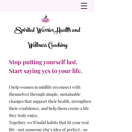
Spirited Warrior Health and
Wellness Coaching
Stop putting yourself last.
Start saying yes to your life.
I help women in midlife reconnect with
themselves through simple, sustainable
changes that support their health, strengthen
their confidence, and help them create a life
they truly enjoy.
Together, we'll build habits that fit your real
life—not someone else's idea of perfect—so