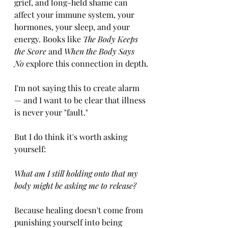
grief, and long-held shame can 
affect your immune system, your 
hormones, your sleep, and your 
energy. Books like 
The Body Keeps 
the Score
 and 
When the Body Says 
No
 explore this connection in depth.
I'm not saying this to create alarm 
— and I want to be clear that illness 
is never your "fault." 
But I do think it's worth asking 
yourself:
What am I still holding onto that my 
body might be asking me to release?
Because healing doesn't come from 
punishing yourself into being 