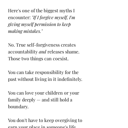
Here's one of the biggest myths I 
encounter: 
"If I forgive myself, I'm 
giving myself permission to keep 
making mistakes."
No. True self-forgiveness creates 
accountability 
and
 releases shame. 
Those two things can coexist.
You can take responsibility for the 
past without living in it indefinitely.
You can love your children or your 
family deeply — and still hold a 
boundary.
You don't have to keep overgiving to 
earn your place in someone's life. 