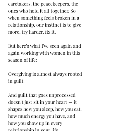
caretakers, the peacekeepers, the 
ones who hold it all together. So 
when something feels broken in a 
relationship, our instinct is to give 
more, try harder, fix it.
But here's what I've seen again and 
again working with women in this 
season of life:
Overgiving is almost always rooted 
in guilt.
And guilt that goes unprocessed 
doesn't just sit in your heart — it 
shapes how you sleep, how you eat, 
how much energy you have, and 
how you show up in every 
relationship in your life.