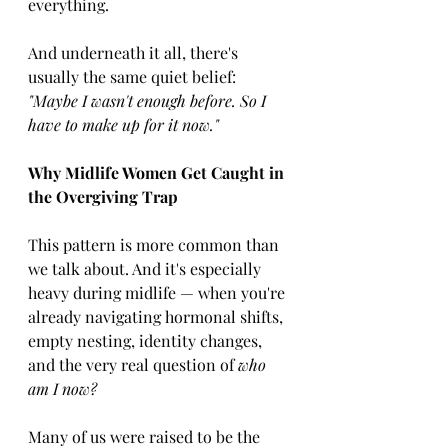
everything.
And underneath it all, there's 
usually the same quiet belief:
"Maybe I wasn't enough before. So I 
have to make up for it now."
Why Midlife Women Get Caught in 
the Overgiving Trap
This pattern is more common than 
we talk about. And it's especially 
heavy during midlife — when you're 
already navigating hormonal shifts, 
empty nesting, identity changes, 
and the very real question of 
who 
am I now?
Many of us were raised to be the 