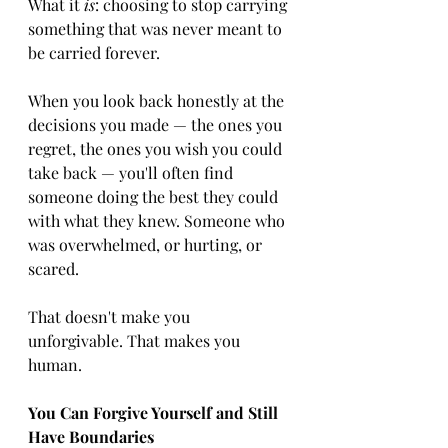
What it 
is
: choosing to stop carrying 
something that was never meant to 
be carried forever.
When you look back honestly at the 
decisions you made — the ones you 
regret, the ones you wish you could 
take back — you'll often find 
someone doing the best they could 
with what they knew. Someone who 
was overwhelmed, or hurting, or 
scared.
That doesn't make you 
unforgivable. That makes you 
human.
You Can Forgive Yourself and Still 
Have Boundaries