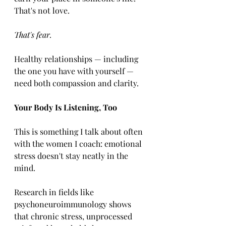
That's not love. 
That's fear.
Healthy relationships — including 
the one you have with yourself — 
need both compassion and clarity.
Your Body Is Listening, Too
This is something I talk about often 
with the women I coach: emotional 
stress doesn't stay neatly in the 
mind.
Research in fields like 
psychoneuroimmunology shows 
that chronic stress, unprocessed 