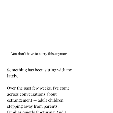
You don’t have to carry this anymore.
Something has been sitting with me 
lately.
Over the past few weeks, I've come 
across conversations about 
estrangement — adult children 
stepping away from parents, 
families quietly fracturing. And I 