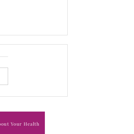
 "Healthy" Isn’t Strong:
Hidden Risks of Being
rweight in Midlife
bout Your Health