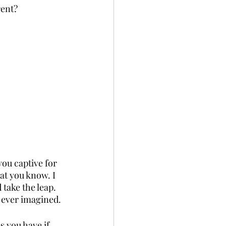
rent?
ou captive for 
at you know. I 
take the leap. 
e ever imagined.
s you have if 