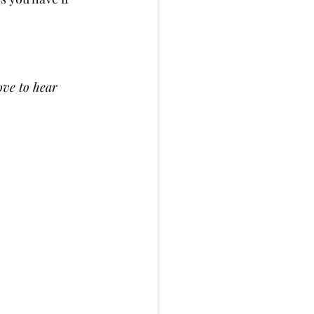
ove to hear 