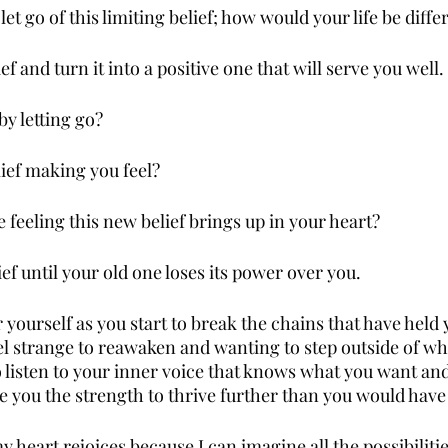
et go of this limiting belief; how would your life be diffe
f and turn it into a positive one that will serve you well.
by letting go?
lief making you feel?
 feeling this new belief brings up in your heart?
ef until your old one loses its power over you.
ourself as you start to break the chains that have held y
eel strange to reawaken and wanting to step outside of wh
 listen to your inner voice that knows what you want and 
give you the strength to thrive further than you would hav
y heart rejoices because I can imagine all the possibilitie