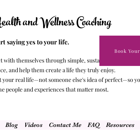
alth and Wellness Coaching
rt saying yes to your life.
Book Your
t with themselves through simple, sustainable changes t
e, and help them create a life they truly enjoy.
fit your real life—not someone else's idea of perfect—so y
the people and experiences that matter most.
Blog
Videos
Contact Me
FAQ
Resources