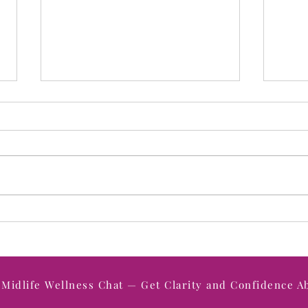
How to Shift from a Victim
When
Mindset to an Empowered
The 
Mindset in Midlife (And Why
Unde
It Changes Everything)
Midlife Wellness Chat — Get Clarity and Confidence A