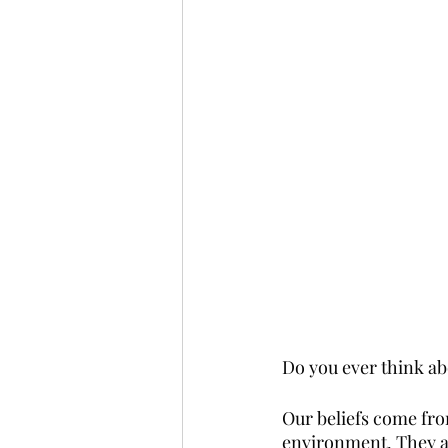
Do you ever think abo
Our beliefs come fro
environment. They af