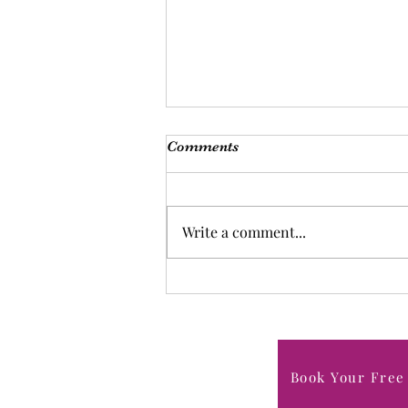
Comments
Write a comment...
Forgiving Yourself in Midlife:
Letting Go of Guilt, Setting
Boundaries, and Moving
Forward
Book Your Free 