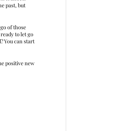
e past, but 
go of those 
ready to let go 
? You can start 
me positive new 