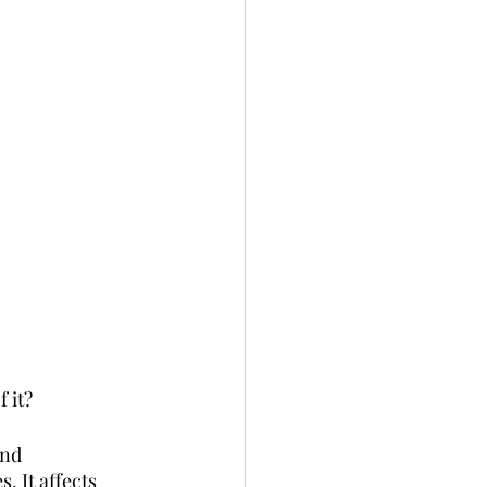
 it? 
and 
 It affects 