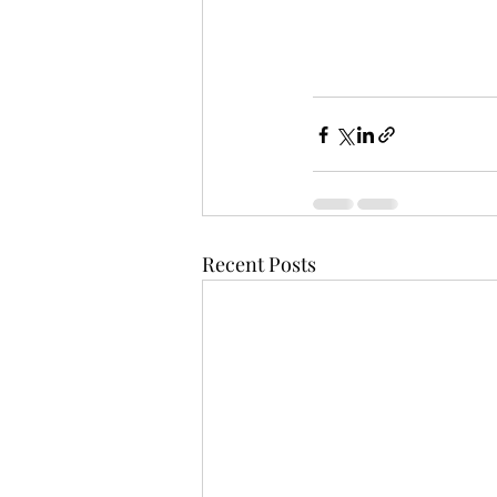
Recent Posts