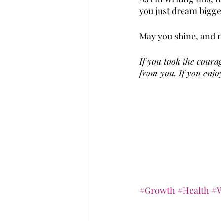
you just dream bigger
May you shine, and m
If you took the courag
from you. If you enjoy
#Growth
#Health
#W