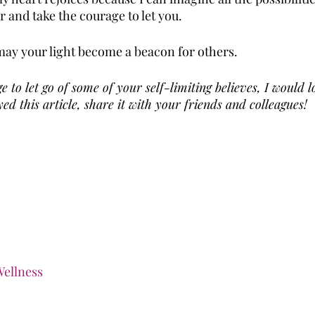
 and take the courage to let you.
ay your light become a beacon for others.
e to let go of some of your self-limiting believes, I would l
ed this article, share it with your friends and colleagues!
ellness