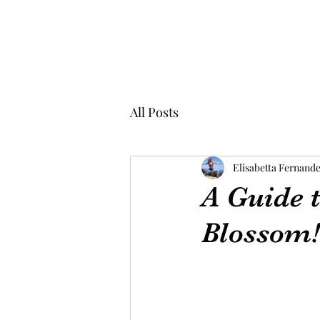
All Posts
Elisabetta Fernand
A Guide t
Blossom!