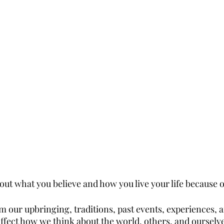
ut what you believe and how you live your life because of
m our upbringing, traditions, past events, experiences, 
fect how we think about the world, others, and ourselves.