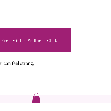
 Free Midlife Wellness Chat.
hat support their
ou can feel strong,