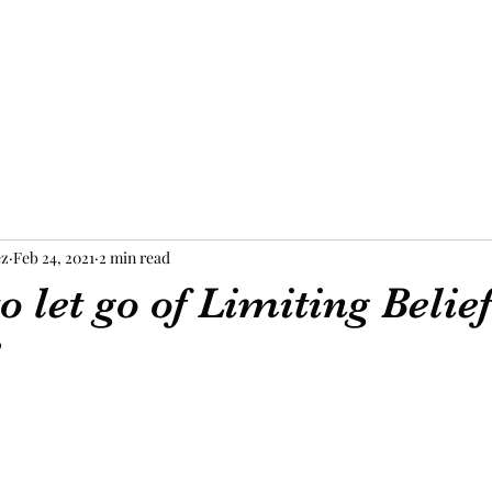
ez
Feb 24, 2021
2 min read
o let go of Limiting Belie