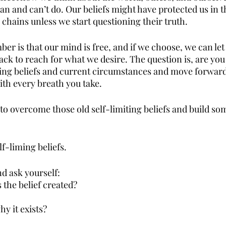
n and can’t do. Our beliefs might have protected us in th
 chains unless we start questioning their truth.
r is that our mind is free, and if we choose, we can let 
ack to reach for what we desire. The question is, are you 
miting beliefs and current circumstances and move forward
th every breath you take.
to overcome those old self-limiting beliefs and build so
f-liming beliefs.
nd ask yourself:
the belief created?
hy it exists?