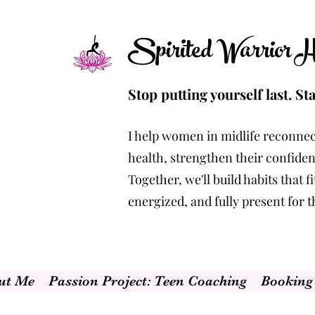
Spirited Warrior He
Stop putting yourself last. Sta
I help women in midlife reconnec
health, strengthen their confidenc
Together, we'll build habits that 
energized, and fully present for 
ut Me
Passion Project: Teen Coaching
Booking