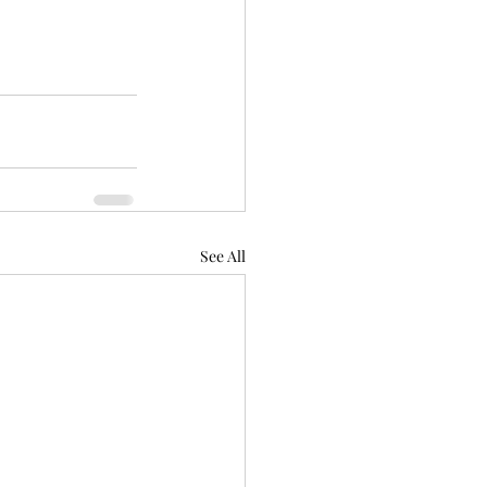
See All