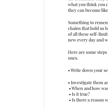
what you think you ca
they can become like
Something to remembe
chains that hold us b
of all these self-li
new every day and wi
Here are some steps 
ones.
• Write down your sel
• Investigate them a
 • When and how was 
 • Is it true?
 • Is there a reason w