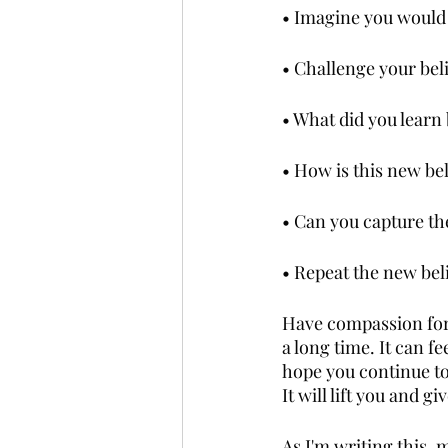
• Imagine you would l
• Challenge your belie
• What did you learn 
• How is this new be
• Can you capture the
• Repeat the new beli
Have compassion for y
a long time. It can f
hope you continue to
It will lift you and 
As I'm writing this, m