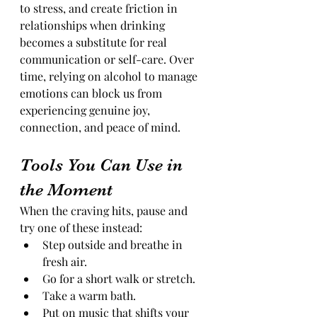
to stress, and create friction in 
relationships when drinking 
becomes a substitute for real 
communication or self-care. Over 
time, relying on alcohol to manage 
emotions can block us from 
experiencing genuine joy, 
connection, and peace of mind.
Tools You Can Use in 
the Moment
When the craving hits, pause and 
try one of these instead:
Step outside and breathe in 
fresh air.
Go for a short walk or stretch.
Take a warm bath.
Put on music that shifts your 