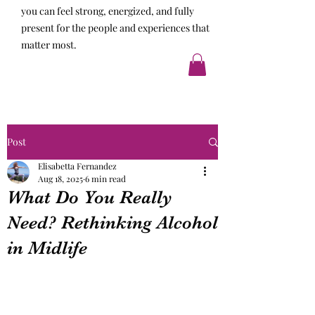
you can feel strong, energized, and fully
present for the people and experiences that
matter most.
Post
Elisabetta Fernandez
Aug 18, 2025
6 min read
What Do You Really
Need? Rethinking Alcohol
in Midlife