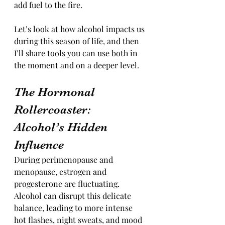
add fuel to the fire.
Let’s look at how alcohol impacts us 
during this season of life, and then 
I’ll share tools you can use both in 
the moment and on a deeper level.
The Hormonal 
Rollercoaster: 
Alcohol’s Hidden 
Influence
During perimenopause and 
menopause, estrogen and 
progesterone are fluctuating. 
Alcohol can disrupt this delicate 
balance, leading to more intense 
hot flashes, night sweats, and mood 