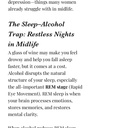
depression—things many women 
already struggle with in midlife.
The Sleep–Alcohol 
Trap: Restless Nights 
in Midlife
A glass of wine may make you feel 
drowsy and help you fall asleep 
faster, but it comes at a cost. 
Alcohol disrupts the natural 
structure of your sleep, especially 
the all-important 
REM stage
 (Rapid 
Eye Movement). REM sleep is when 
your brain processes emotions, 
stores memories, and restores 
mental clarity.
When alcohol reduces REM sleep, 