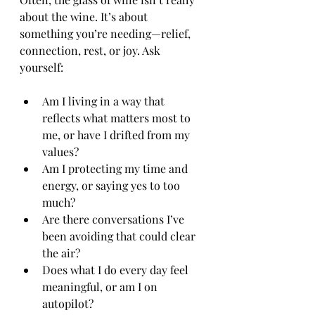
about the wine. It’s about 
something you’re needing—relief, 
connection, rest, or joy. Ask 
yourself:
Am I living in a way that 
reflects what matters most to 
me, or have I drifted from my 
values?
Am I protecting my time and 
energy, or saying yes to too 
much?
Are there conversations I’ve 
been avoiding that could clear 
the air?
Does what I do every day feel 
meaningful, or am I on 
autopilot?