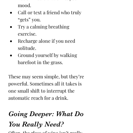
mood.
Call or text a friend who truly 
“gets” you.
Try a calming breathing 
exercise.
Recharge alone if you need 
solitude.
Ground yourself by walking 
barefoot in the grass.
These may seem simple, but they’re 
powerful. Sometimes all it takes is 
one small shift to interrupt the 
automatic reach for a drink.
Going Deeper: What Do 
You Really Need?
Often, the glass of wine isn’t really 