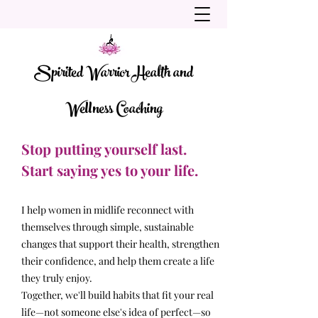
Spirited Warrior Health and
Wellness Coaching
Stop putting yourself last.
Start saying yes to your life.
I help women in midlife reconnect with
themselves through simple, sustainable
changes that support their health, strengthen
their confidence, and help them create a life
they truly enjoy.
Together, we'll build habits that fit your real
life—not someone else's idea of perfect—so