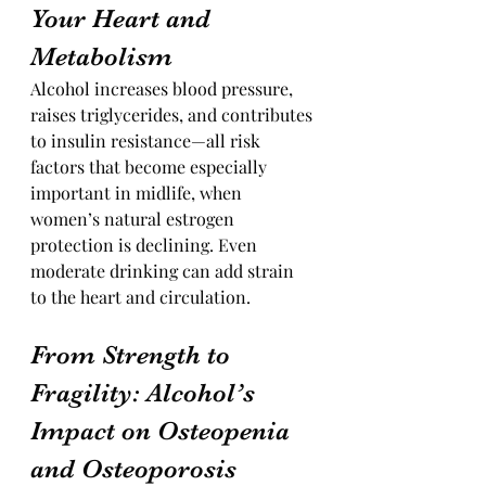
Your Heart and 
Metabolism
Alcohol increases blood pressure, 
raises triglycerides, and contributes 
to insulin resistance—all risk 
factors that become especially 
important in midlife, when 
women’s natural estrogen 
protection is declining. Even 
moderate drinking can add strain 
to the heart and circulation.
From Strength to 
Fragility: Alcohol’s 
Impact on Osteopenia 
and Osteoporosis