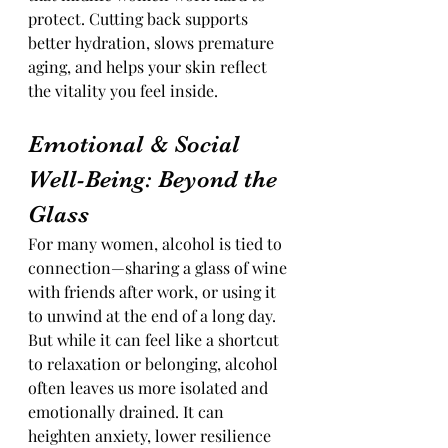
protect. Cutting back supports 
better hydration, slows premature 
aging, and helps your skin reflect 
the vitality you feel inside.
Emotional & Social 
Well-Being: Beyond the 
Glass
For many women, alcohol is tied to 
connection—sharing a glass of wine 
with friends after work, or using it 
to unwind at the end of a long day. 
But while it can feel like a shortcut 
to relaxation or belonging, alcohol 
often leaves us more isolated and 
emotionally drained. It can 
heighten anxiety, lower resilience 