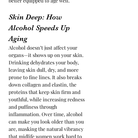
better equipped to age well.
Skin Deep: How 
Alcohol Speeds Up 
Aging
Alcohol doesn’t just affect your 
organs—it shows up on your skin. 
Drinking dehydrates your body, 
leaving skin dull, dry, and more 
prone to fine lines. It also breaks 
down collagen and elastin, the 
proteins that keep skin firm and 
youthful, while increasing redness 
and puffiness through 
inflammation. Over time, alcohol 
can make you look older than you 
are, masking the natural vibrancy 
that midlife women work hard to 