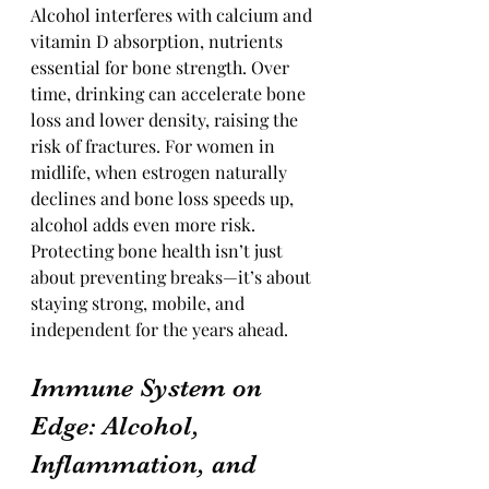
Alcohol interferes with calcium and 
vitamin D absorption, nutrients 
essential for bone strength. Over 
time, drinking can accelerate bone 
loss and lower density, raising the 
risk of fractures. For women in 
midlife, when estrogen naturally 
declines and bone loss speeds up, 
alcohol adds even more risk. 
Protecting bone health isn’t just 
about preventing breaks—it’s about 
staying strong, mobile, and 
independent for the years ahead.
Immune System on 
Edge: Alcohol, 
Inflammation, and 