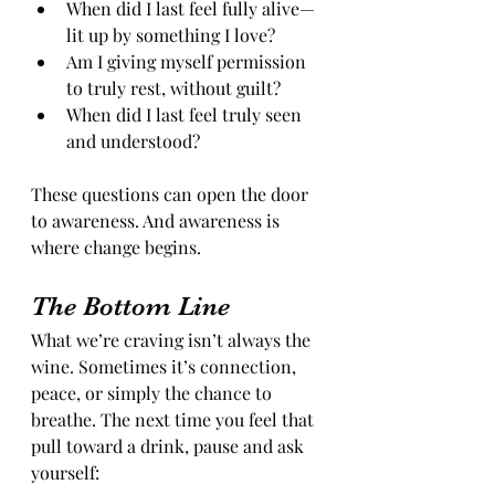
When did I last feel fully alive—
lit up by something I love?
Am I giving myself permission 
to truly rest, without guilt?
When did I last feel truly seen 
and understood?
These questions can open the door 
to awareness. And awareness is 
where change begins.
The Bottom Line
What we’re craving isn’t always the 
wine. Sometimes it’s connection, 
peace, or simply the chance to 
breathe. The next time you feel that 
pull toward a drink, pause and ask 
yourself: 