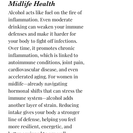
Midlife Health
Alcohol acts like fuel on the fire of 
inflammation. Even moderate 
drinking can weaken your immune 
defenses and make it harder for 
your body to fight off infections. 
Over time, it promotes chronic 
inflammation, which is linked to 
autoimmune conditions, joint pain, 
cardiovascular disease, and even 
accelerated aging. For women in 
midlife—already navigating 
hormonal shifts that can stress the 
immune system—alcohol adds 
another layer of strain. Reducing 
intake gives your body a stronger 
line of defense, helping you feel 
more resilient, energetic, and 