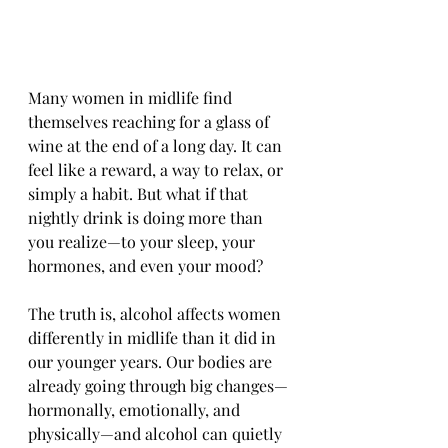
Many women in midlife find 
themselves reaching for a glass of 
wine at the end of a long day. It can 
feel like a reward, a way to relax, or 
simply a habit. But what if that 
nightly drink is doing more than 
you realize—to your sleep, your 
hormones, and even your mood?
The truth is, alcohol affects women 
differently in midlife than it did in 
our younger years. Our bodies are 
already going through big changes—
hormonally, emotionally, and 
physically—and alcohol can quietly 