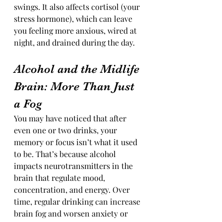
swings. It also affects cortisol (your 
stress hormone), which can leave 
you feeling more anxious, wired at 
night, and drained during the day.
Alcohol and the Midlife 
Brain: More Than Just 
a Fog
You may have noticed that after 
even one or two drinks, your 
memory or focus isn’t what it used 
to be. That’s because alcohol 
impacts neurotransmitters in the 
brain that regulate mood, 
concentration, and energy. Over 
time, regular drinking can increase 
brain fog and worsen anxiety or 