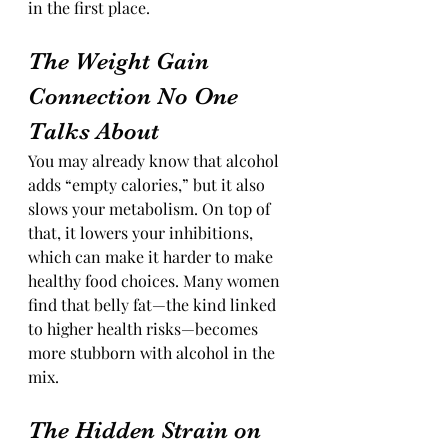
in the first place.
The Weight Gain 
Connection No One 
Talks About
You may already know that alcohol 
adds “empty calories,” but it also 
slows your metabolism. On top of 
that, it lowers your inhibitions, 
which can make it harder to make 
healthy food choices. Many women 
find that belly fat—the kind linked 
to higher health risks—becomes 
more stubborn with alcohol in the 
mix.
The Hidden Strain on 