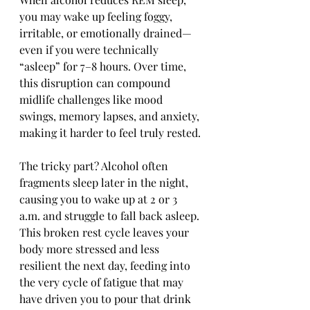
you may wake up feeling foggy, 
irritable, or emotionally drained—
even if you were technically 
“asleep” for 7–8 hours. Over time, 
this disruption can compound 
midlife challenges like mood 
swings, memory lapses, and anxiety, 
making it harder to feel truly rested.
The tricky part? Alcohol often 
fragments sleep later in the night, 
causing you to wake up at 2 or 3 
a.m. and struggle to fall back asleep. 
This broken rest cycle leaves your 
body more stressed and less 
resilient the next day, feeding into 
the very cycle of fatigue that may 
have driven you to pour that drink 