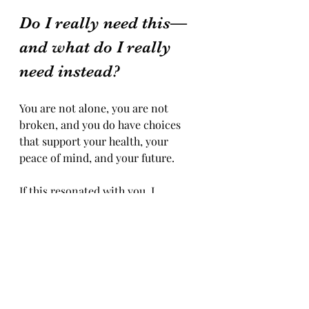
Do I really need this—
and what do I really 
need instead?
You are not alone, you are not 
broken, and you do have choices 
that support your health, your 
peace of mind, and your future.
If this resonated with you, I 
encourage you to pause and reflect: 
what role does alcohol truly play in 
your life—and what might you be 
craving beneath the glass? Midlife 
can be a time of deep 
transformation, and you don’t have 
to navigate it alone.